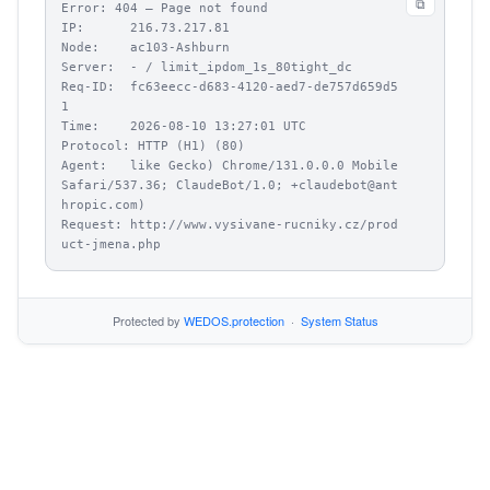
⧉
Error: 404 – Page not found

IP:      216.73.217.81

Node:    ac103-Ashburn

Server:  - / limit_ipdom_1s_80tight_dc

Req-ID:  fc63eecc-d683-4120-aed7-de757d659d5
1

Time:    2026-08-10 13:27:01 UTC

Protocol: HTTP (H1) (80)

Agent:   like Gecko) Chrome/131.0.0.0 Mobile 
Safari/537.36; ClaudeBot/1.0; +claudebot@ant
hropic.com)

Request: http://www.vysivane-rucniky.cz/prod
uct-jmena.php
Protected by
WEDOS.protection
·
System Status