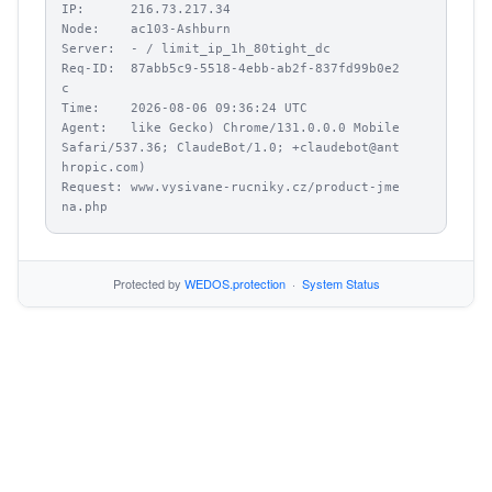
IP:      216.73.217.34

Node:    ac103-Ashburn

Server:  - / limit_ip_1h_80tight_dc

Req-ID:  87abb5c9-5518-4ebb-ab2f-837fd99b0e2
c

Time:    2026-08-06 09:36:24 UTC

Agent:   like Gecko) Chrome/131.0.0.0 Mobile 
Safari/537.36; ClaudeBot/1.0; +claudebot@ant
hropic.com)

Request: www.vysivane-rucniky.cz/product-jme
na.php
Protected by
WEDOS.protection
·
System Status